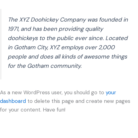
The XYZ Doohickey Company was founded in
1971, and has been providing quality
doohickeys to the public ever since. Located
in Gotham City, XYZ employs over 2,000
people and does all kinds of awesome things
for the Gotham community.
As a new WordPress user, you should go to
your
dashboard
to delete this page and create new pages
for your content. Have fun!