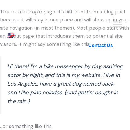
This is an example page. It’s different from a blog post
because it will stay in one place and will show up in your
site navigation (in most themes). Most people start with
EN
an About page that introduces them to potential site
visitors. It might say something like this:
KO
Contact Us
Hi there! I’m a bike messenger by day, aspiring
actor by night, and this is my website. I live in
Los Angeles, have a great dog named Jack,
and I like piña coladas. (And gettin’ caught in
the rain.)
…or something like this: